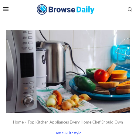
Home
»
Top Kitchen Appliances Every Home Chef Should Own
Home & Lifestyle