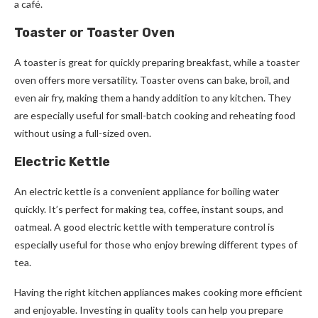
a café.
Toaster or Toaster Oven
A toaster is great for quickly preparing breakfast, while a toaster
oven offers more versatility. Toaster ovens can bake, broil, and
even air fry, making them a handy addition to any kitchen. They
are especially useful for small-batch cooking and reheating food
without using a full-sized oven.
Electric Kettle
An electric kettle is a convenient appliance for boiling water
quickly. It’s perfect for making tea, coffee, instant soups, and
oatmeal. A good electric kettle with temperature control is
especially useful for those who enjoy brewing different types of
tea.
Having the right kitchen appliances makes cooking more efficient
and enjoyable. Investing in quality tools can help you prepare