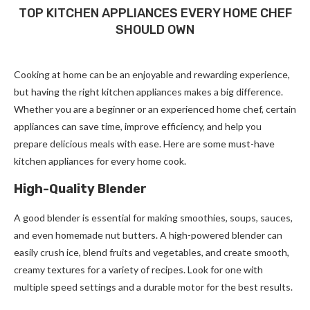
TOP KITCHEN APPLIANCES EVERY HOME CHEF
SHOULD OWN
Cooking at home can be an enjoyable and rewarding experience,
but having the right kitchen appliances makes a big difference.
Whether you are a beginner or an experienced home chef, certain
appliances can save time, improve efficiency, and help you
prepare delicious meals with ease. Here are some must-have
kitchen appliances for every home cook.
High-Quality Blender
A good blender is essential for making smoothies, soups, sauces,
and even homemade nut butters. A high-powered blender can
easily crush ice, blend fruits and vegetables, and create smooth,
creamy textures for a variety of recipes. Look for one with
multiple speed settings and a durable motor for the best results.