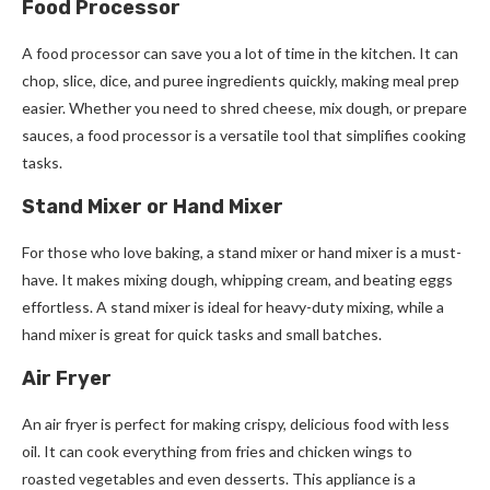
Food Processor
A food processor can save you a lot of time in the kitchen. It can
chop, slice, dice, and puree ingredients quickly, making meal prep
easier. Whether you need to shred cheese, mix dough, or prepare
sauces, a food processor is a versatile tool that simplifies cooking
tasks.
Stand Mixer or Hand Mixer
For those who love baking, a stand mixer or hand mixer is a must-
have. It makes mixing dough, whipping cream, and beating eggs
effortless. A stand mixer is ideal for heavy-duty mixing, while a
hand mixer is great for quick tasks and small batches.
Air Fryer
An air fryer is perfect for making crispy, delicious food with less
oil. It can cook everything from fries and chicken wings to
roasted vegetables and even desserts. This appliance is a