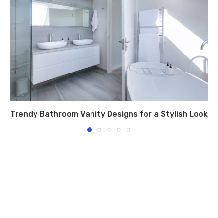
Trendy Bathroom Vanity Designs for a Stylish Look