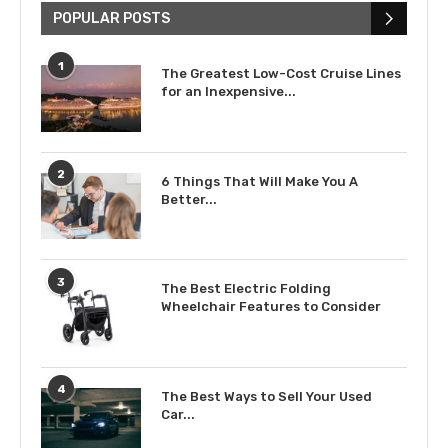
POPULAR POSTS
1
The Greatest Low-Cost Cruise Lines
for an Inexpensive...
2
6 Things That Will Make You A
Better...
3
The Best Electric Folding
Wheelchair Features to Consider
4
The Best Ways to Sell Your Used
Car...