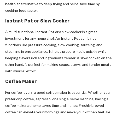
healthier alternative to deep frying and helps save time by
cooking food faster.
Instant Pot or Slow Cooker
A multi-functional Instant Pot or a slow cooker is a great
investment for any home chef. An Instant Pot combines
functions like pressure cooking, slow cooking, sautéing, and
steaming in one appliance. It helps prepare meals quickly while
keeping flavors rich and ingredients tender. A slow cooker, on the
other hand, is perfect for making soups, stews, and tender meats
with minimal effort.
Coffee Maker
For coffee lovers, a good coffee maker is essential. Whether you
prefer drip coffee, espresso, or a single-serve machine, having a
coffee maker at home saves time and money. Freshly brewed
coffee can elevate your mornings and make your kitchen feel like