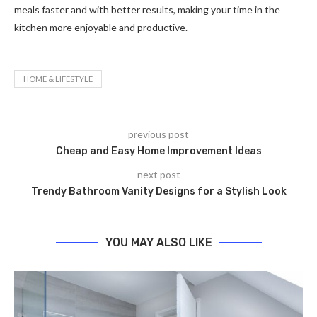
meals faster and with better results, making your time in the
kitchen more enjoyable and productive.
HOME & LIFESTYLE
previous post
Cheap and Easy Home Improvement Ideas
next post
Trendy Bathroom Vanity Designs for a Stylish Look
YOU MAY ALSO LIKE