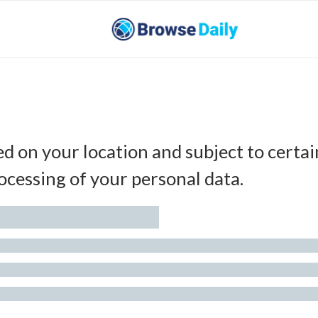
ed on your location and subject to certai
ocessing of your personal data.