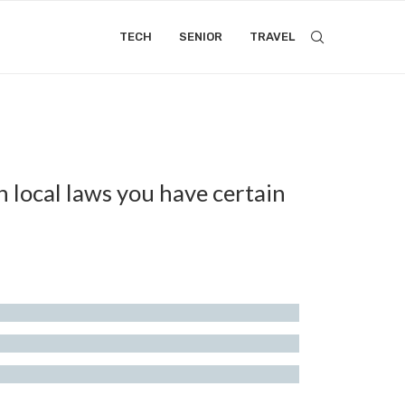
TECH
SENIOR
TRAVEL
n local laws you have certain