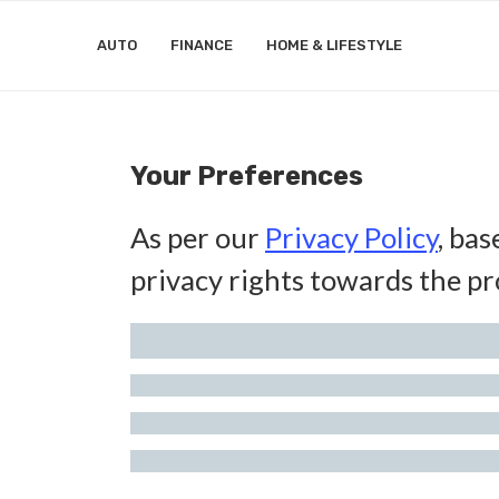
AUTO
FINANCE
HOME & LIFESTYLE
Your Preferences
As per our
Privacy Policy
, bas
privacy rights towards the pr