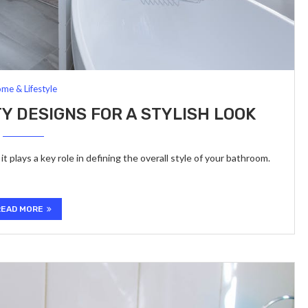
me & Lifestyle
 DESIGNS FOR A STYLISH LOOK
t plays a key role in defining the overall style of your bathroom.
READ MORE