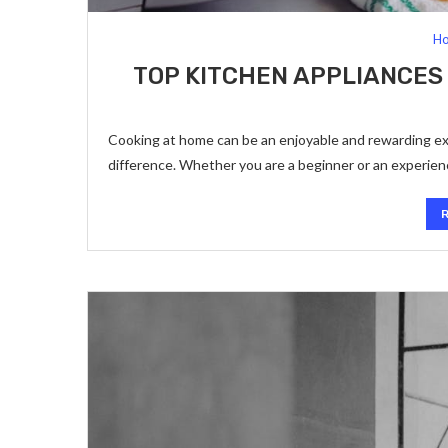
Ho
TOP KITCHEN APPLIANCES
Cooking at home can be an enjoyable and rewarding exp
difference. Whether you are a beginner or an experie