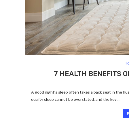
Ho
7 HEALTH BENEFITS O
A good night’s sleep often takes a back seat in the hus
quality sleep cannot be overstated, and the key …