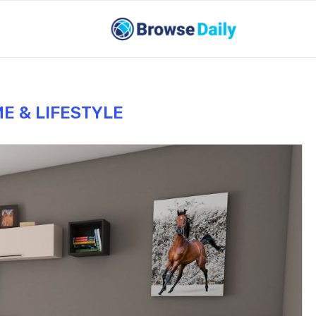
E & LIFESTYLE