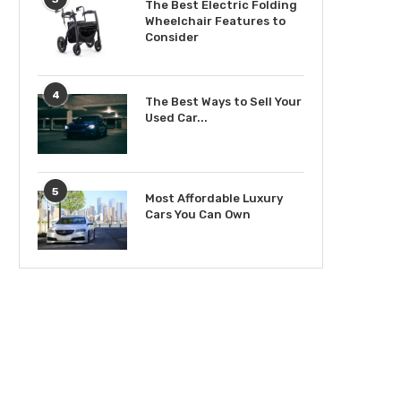
The Best Electric Folding
Wheelchair Features to
Consider
4
The Best Ways to Sell Your
Used Car...
5
Most Affordable Luxury
Cars You Can Own