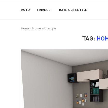
AUTO
FINANCE
HOME & LIFESTYLE
Home
»
Home & Lifestyle
TAG:
HOM