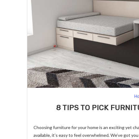
Ho
8 TIPS TO PICK FURN
Choosing furniture for your home is an exciting yet ch
available, it’s easy to feel overwhelmed. We’ve got yo