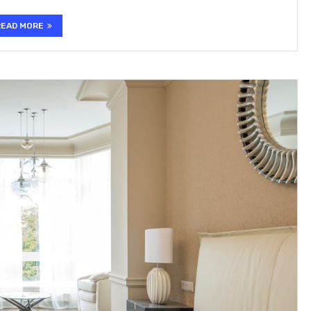
READ MORE