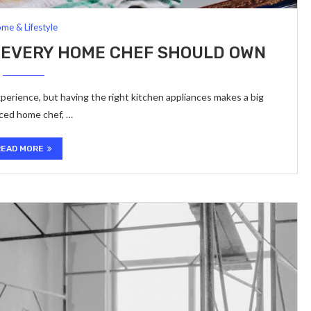
me & Lifestyle
 EVERY HOME CHEF SHOULD OWN
erience, but having the right kitchen appliances makes a big
nced home chef, …
READ MORE