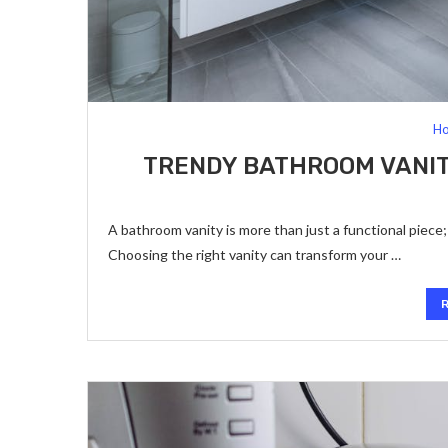
Ho
TRENDY BATHROOM VANITY
A bathroom vanity is more than just a functional piece; i
Choosing the right vanity can transform your …