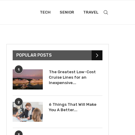
TECH
SENIOR
TRAVEL
POPULAR POSTS
1
The Greatest Low-Cost
Cruise Lines for an
Inexpensive...
2
6 Things That Will Make
You A Better...
3