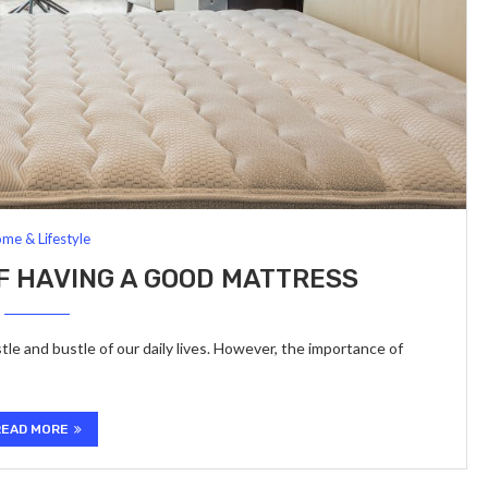
me & Lifestyle
F HAVING A GOOD MATTRESS
tle and bustle of our daily lives. However, the importance of
READ MORE