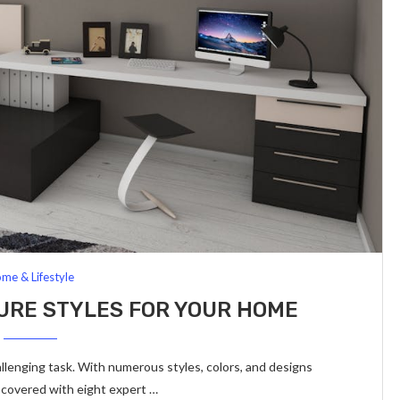
me & Lifestyle
ITURE STYLES FOR YOUR HOME
allenging task. With numerous styles, colors, and designs
u covered with eight expert …