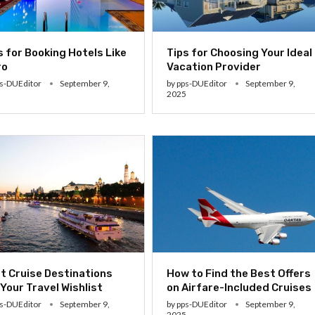
s for Booking Hotels Like
Tips for Choosing Your Ideal
ro
Vacation Provider
s-DUEditor
September 9,
by
pps-DUEditor
September 9,
5
2025
t Cruise Destinations
How to Find the Best Offers
 Your Travel Wishlist
on Airfare-Included Cruises
s-DUEditor
September 9,
by
pps-DUEditor
September 9,
5
2025