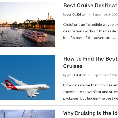
Best Cruise Destinati
by
pps-DUEditor
September 9, 202
Cruising is an incredible way to e
destinations without the hassle 
itself is part of the adventure. …
How to Find the Best
Cruises
by
pps-DUEditor
September 9, 202
Booking a cruise that includes ai
travel more convenient and stress
packages, but finding the best de
Why Cruising is the I