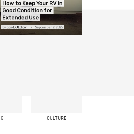
How to Keep Your RV in
Good Condition for
Extended Use
by
pps-DUEditor
September 9, 2025
NG
CULTURE