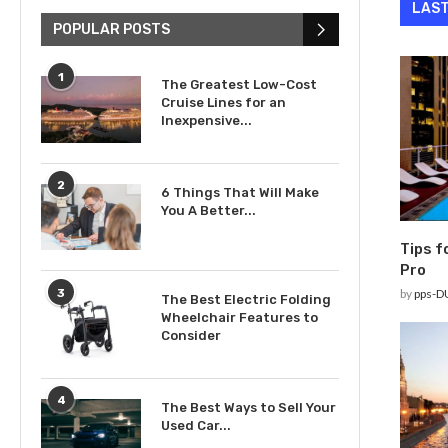
LAST
POPULAR POSTS
1
The Greatest Low-Cost
Cruise Lines for an
Inexpensive...
2
6 Things That Will Make
You A Better...
Tips f
Pro
3
by
pps-D
The Best Electric Folding
Wheelchair Features to
Consider
4
The Best Ways to Sell Your
Used Car...