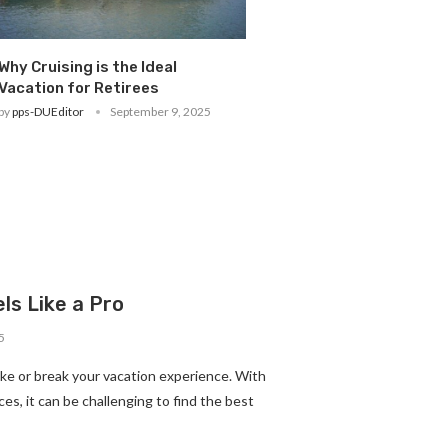
Why Cruising is the Ideal
Vacation for Retirees
by
pps-DUEditor
September 9, 2025
ls Like a Pro
5
ke or break your vacation experience. With
es, it can be challenging to find the best