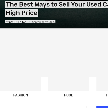
The Best Ways to Sell Your Used Ca
High Price
by
pps-DUEditor
September 9, 2025
FASHION
FOOD
T