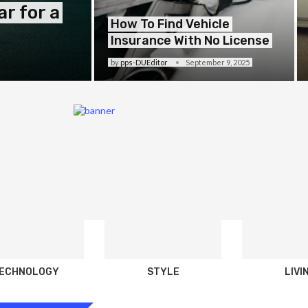
r for a
How To Find Vehicle
Insurance With No License
by
pps-DUEditor
September 9, 2025
ECHNOLOGY
STYLE
LIVI