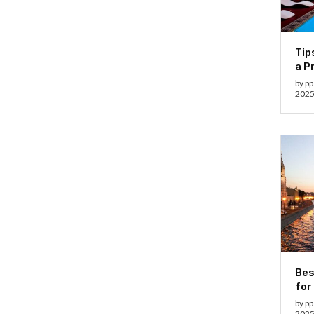
Tip
a P
by
pp
202
Bes
for
by
pp
202