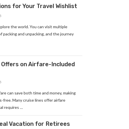
ons for Your Travel Wishlist
5
xplore the world. You can visit multiple
of packing and unpacking, and the journey
 Offers on Airfare-Included
5
rfare can save both time and money, making
-free. Many cruise lines offer airfare
al requires …
deal Vacation for Retirees