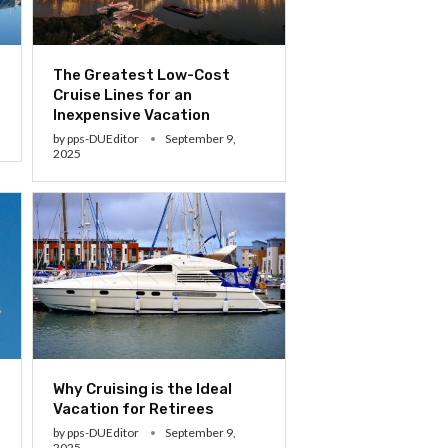
The Greatest Low-Cost
Cruise Lines for an
Inexpensive Vacation
by
pps-DUEditor
September 9,
2025
Why Cruising is the Ideal
Vacation for Retirees
by
pps-DUEditor
September 9,
2025