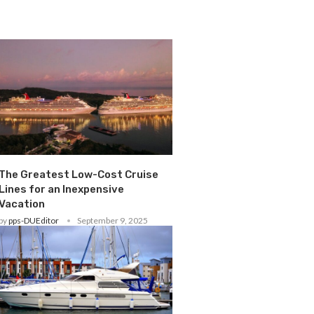
The Greatest Low-Cost Cruise
Lines for an Inexpensive
Vacation
by
pps-DUEditor
September 9, 2025