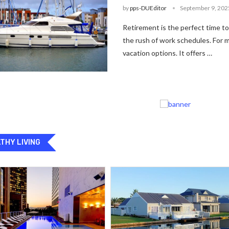
by
pps-DUEditor
September 9, 202
Retirement is the perfect time t
the rush of work schedules. For m
vacation options. It offers …
THY LIVING