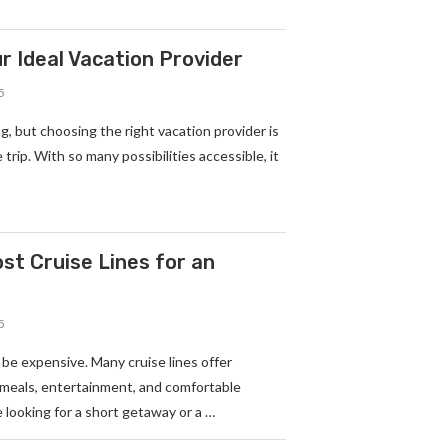
r Ideal Vacation Provider
5
g, but choosing the right vacation provider is
trip. With so many possibilities accessible, it
t Cruise Lines for an
5
 be expensive. Many cruise lines offer
 meals, entertainment, and comfortable
looking for a short getaway or a …