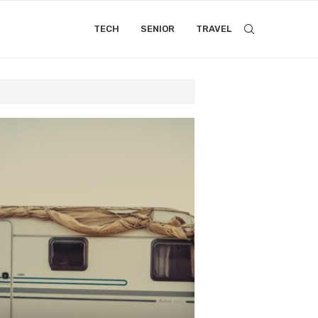
TECH
SENIOR
TRAVEL