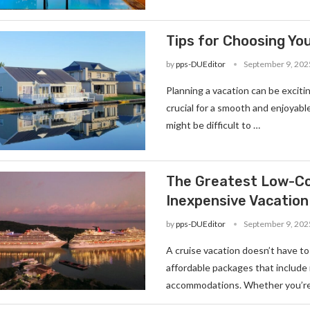
Tips for Choosing You
by
pps-DUEditor
September 9, 202
Planning a vacation can be excitin
crucial for a smooth and enjoyable 
might be difficult to …
The Greatest Low-Cos
Inexpensive Vacation
by
pps-DUEditor
September 9, 202
A cruise vacation doesn’t have to
affordable packages that include
accommodations. Whether you’re 