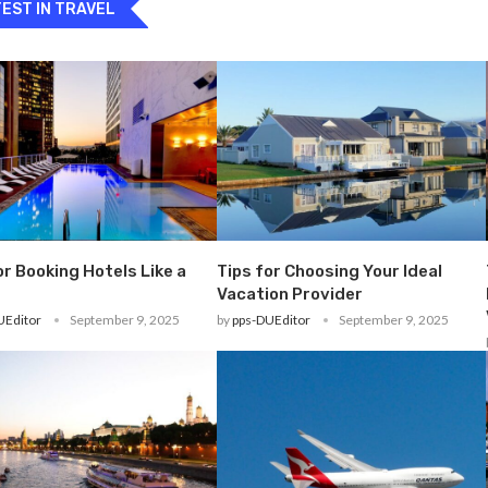
EST IN TRAVEL
or Booking Hotels Like a
Tips for Choosing Your Ideal
Vacation Provider
UEditor
September 9, 2025
by
pps-DUEditor
September 9, 2025