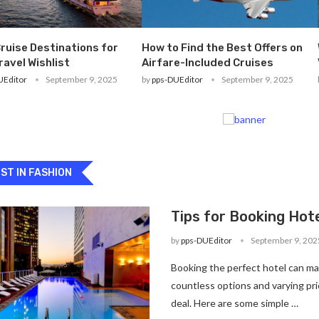
ruise Destinations for
How to Find the Best Offers on
ravel Wishlist
Airfare-Included Cruises
UEditor
September 9, 2025
by
pps-DUEditor
September 9, 2025
ST IN FASHION
Tips for Booking Hote
by
pps-DUEditor
September 9, 202
Booking the perfect hotel can ma
countless options and varying pric
deal. Here are some simple …