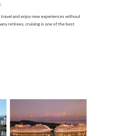
5
o travel and enjoy new experiences without
any retirees, cruising is one of the best