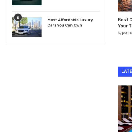
5
Best C
Most Affordable Luxury
Cars You Can Own
Your T
by
pps-D
LATE