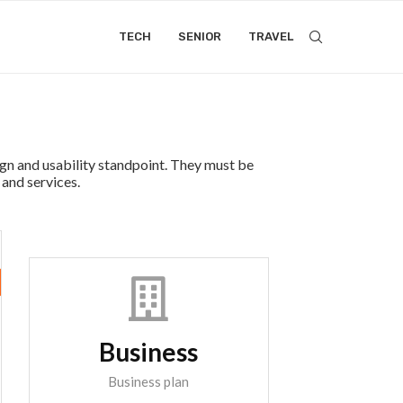
TECH
SENIOR
TRAVEL
ign and usability standpoint. They must be
 and services.
Business
Business plan