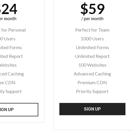
$24
$59
per month
/ per month
 for Personal
Perfect for Team
0 Users
1000 Users
ited Forms
Unlimited Forms
ited Report
Unlimited Report
Websites
100 Websites
ced Caching
Advanced Caching
ree CDN
Premium CDN
ity Support
Priority Support
SIGN UP
IGN UP