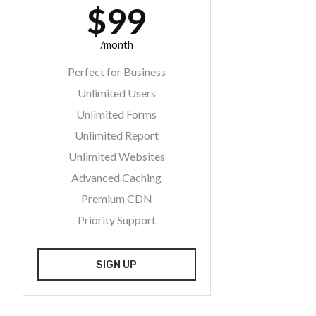
$99
/month
Perfect for Business
Unlimited Users
Unlimited Forms
Unlimited Report
Unlimited Websites
Advanced Caching
Premium CDN
Priority Support
SIGN UP