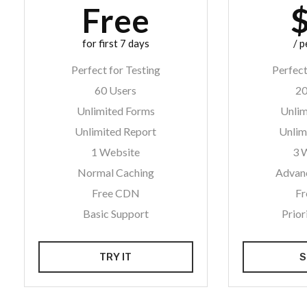
Free
for first 7 days
/ 
Perfect for Testing
Perfect
60 Users
20
Unlimited Forms
Unlim
Unlimited Report
Unlim
1 Website
3 
Normal Caching
Advan
Free CDN
F
Basic Support
Prior
TRY IT
S