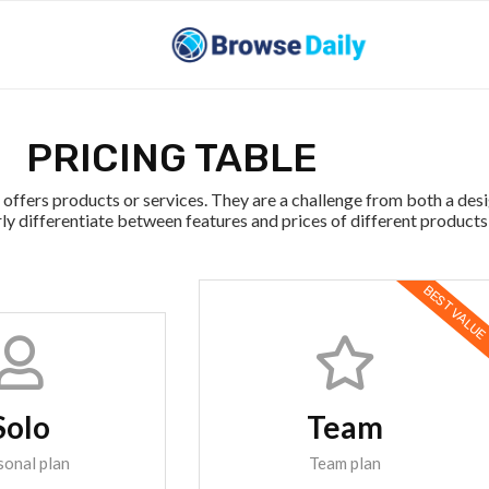
PRICING TABLE
offers products or services. They are a challenge from both a des
ly differentiate between features and prices of different products
BEST VALUE
Solo
Team
sonal plan
Team plan