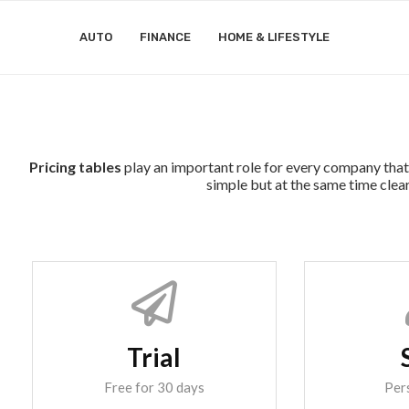
AUTO
FINANCE
HOME & LIFESTYLE
Pricing tables
play an important role for every company that 
simple but at the same time clear
Trial
Free for 30 days
Per