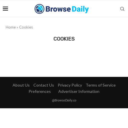
Home
»
Cookies
COOKIES
About Us
Contact Us
Privacy Policy
Terms of Service
Preferences
Advertiser Information
@BrowseDaily.co