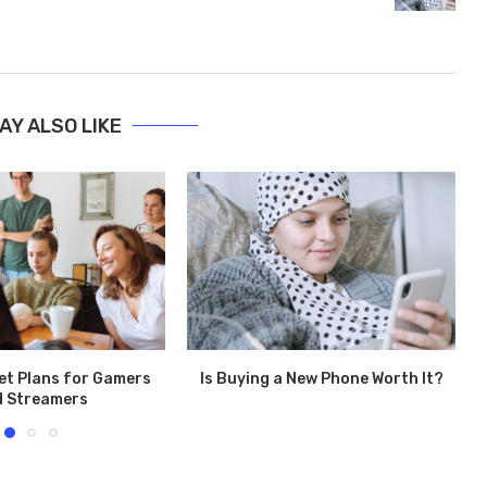
AY ALSO LIKE
et Plans for Gamers
Is Buying a New Phone Worth It?
d Streamers