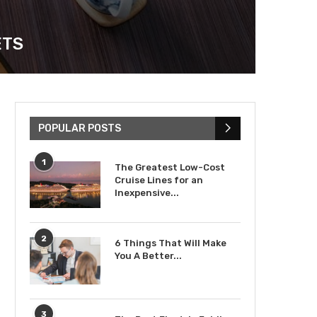
ETS
POPULAR POSTS
1
The Greatest Low-Cost
Cruise Lines for an
Inexpensive...
2
6 Things That Will Make
You A Better...
3