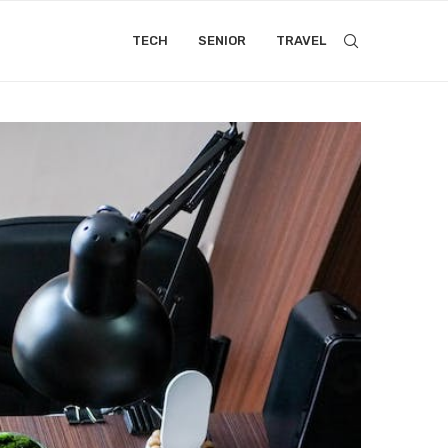
TECH
SENIOR
TRAVEL