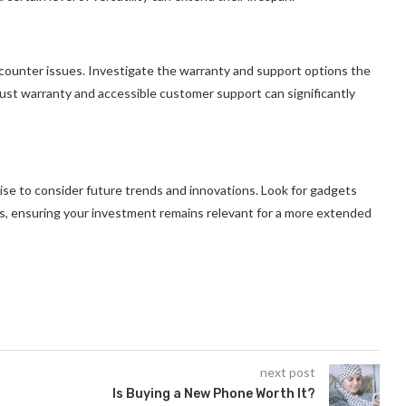
ounter issues. Investigate the warranty and support options the
bust warranty and accessible customer support can significantly
 wise to consider future trends and innovations. Look for gadgets
s, ensuring your investment remains relevant for a more extended
next post
Is Buying a New Phone Worth It?