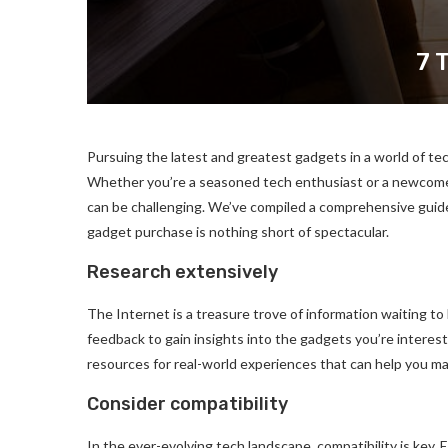
7 
Pursuing the latest and greatest gadgets in a world of te
Whether you’re a seasoned tech enthusiast or a newcomer 
can be challenging. We’ve compiled a comprehensive guid
gadget purchase is nothing short of spectacular.
Research extensively
The Internet is a treasure trove of information waiting to
feedback to gain insights into the gadgets you’re interest
resources for real-world experiences that can help you ma
Consider compatibility
In the ever-evolving tech landscape, compatibility is key.