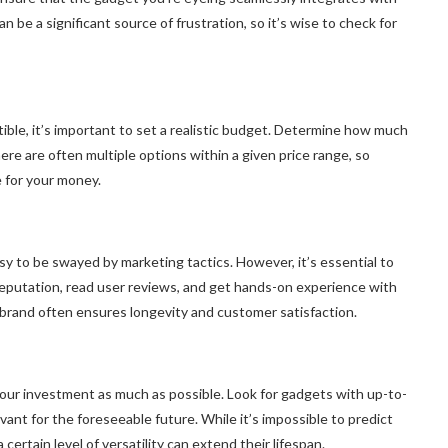
 be a significant source of frustration, so it’s wise to check for
tible, it’s important to set a realistic budget. Determine how much
here are often multiple options within a given price range, so
e for your money.
asy to be swayed by marketing tactics. However, it’s essential to
 reputation, read user reviews, and get hands-on experience with
e brand often ensures longevity and customer satisfaction.
 your investment as much as possible. Look for gadgets with up-to-
evant for the foreseeable future. While it’s impossible to predict
ertain level of versatility can extend their lifespan.