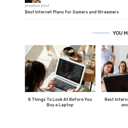
previous post
Best Internet Plans for Gamers and Streamers
YOU M
8 Things To Look At Before You
Best Intern
Buy a Laptop
an