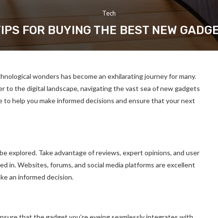
Tech
TIPS FOR BUYING THE BEST NEW GADG
chnological wonders has become an exhilarating journey for many.
to the digital landscape, navigating the vast sea of new gadgets
e to help you make informed decisions and ensure that your next
 be explored. Take advantage of reviews, expert opinions, and user
ed in. Websites, forums, and social media platforms are excellent
ke an informed decision.
 Ensure that the gadget you’re eyeing seamlessly integrates with