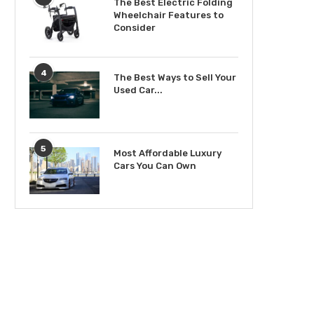
The Best Electric Folding
Wheelchair Features to
Consider
4
The Best Ways to Sell Your
Used Car...
5
Most Affordable Luxury
Cars You Can Own