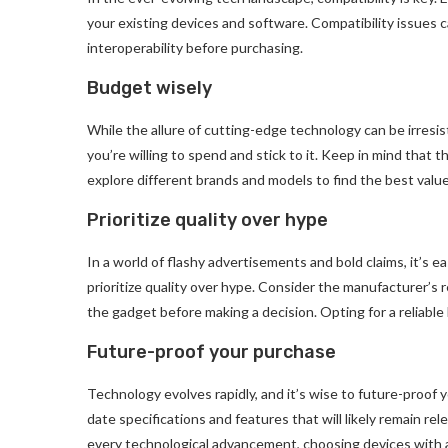
your existing devices and software. Compatibility issues can
interoperability before purchasing.
Budget wisely
While the allure of cutting-edge technology can be irresis
you’re willing to spend and stick to it. Keep in mind that t
explore different brands and models to find the best valu
Prioritize quality over hype
In a world of flashy advertisements and bold claims, it’s e
prioritize quality over hype. Consider the manufacturer’s
the gadget before making a decision. Opting for a reliabl
Future-proof your purchase
Technology evolves rapidly, and it’s wise to future-proof
date specifications and features that will likely remain rel
every technological advancement, choosing devices with a c