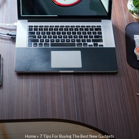
Home
»
7 Tips For Buying The Best New Gadgets