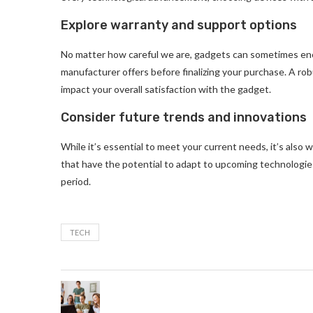
Explore warranty and support options
No matter how careful we are, gadgets can sometimes enc
manufacturer offers before finalizing your purchase. A ro
impact your overall satisfaction with the gadget.
Consider future trends and innovations
While it’s essential to meet your current needs, it’s also
that have the potential to adapt to upcoming technologie
period.
TECH