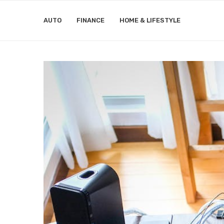
AUTO
FINANCE
HOME & LIFESTYLE